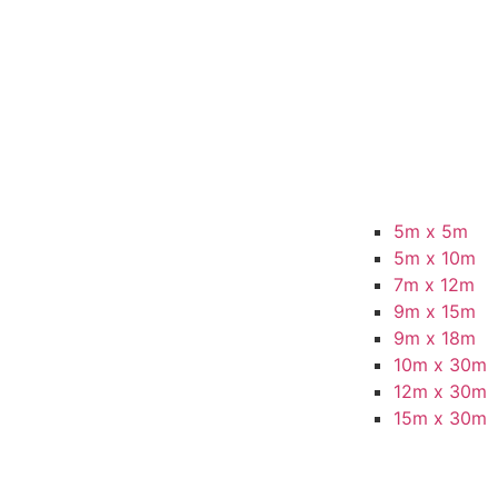
5m x 5m
5m x 10m
7m x 12m
9m x 15m
9m x 18m
10m x 30m
12m x 30m
15m x 30m