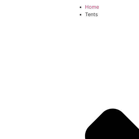
Home
Tents