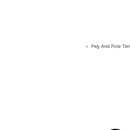
Peg And Pole Ten