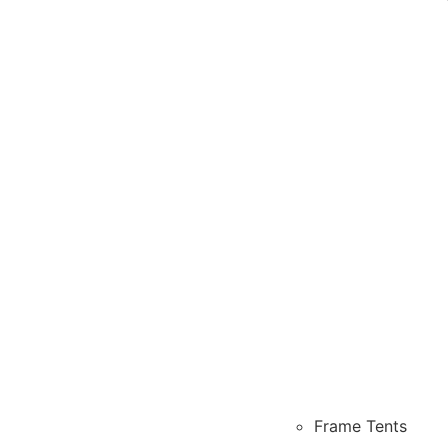
Frame Tents