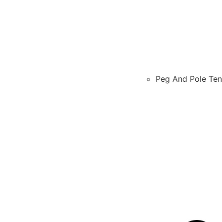
Peg And Pole Ten