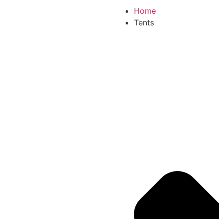
Home
Tents