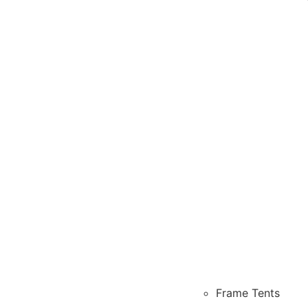
Frame Tents