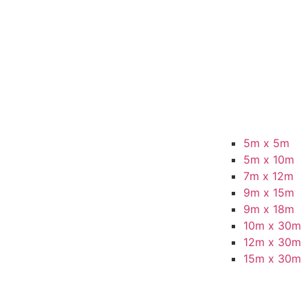
5m x 5m
5m x 10m
7m x 12m
9m x 15m
9m x 18m
10m x 30m
12m x 30m
15m x 30m